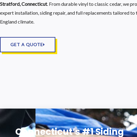
Stratford, Connecticut
. From durable vinyl to classic cedar, we pr
expert installation, siding repair, and full replacements tailored t
England climate.
GET A QUOTE
Connecticut’s #1 Siding