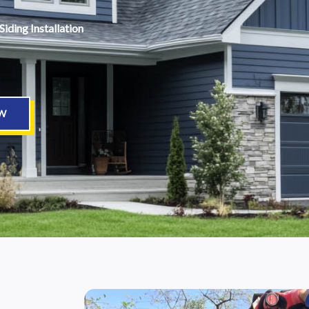
Siding Installation
W