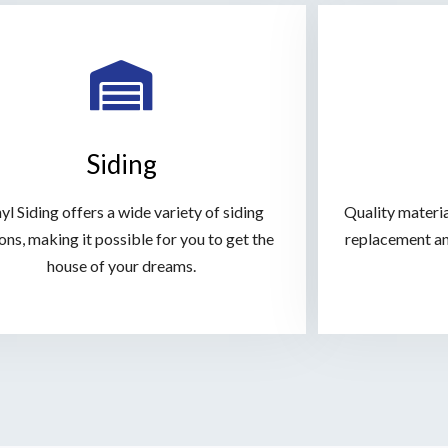
Siding
yl Siding offers a wide variety of siding
Quality material
ons, making it possible for you to get the
replacement an
house of your dreams.