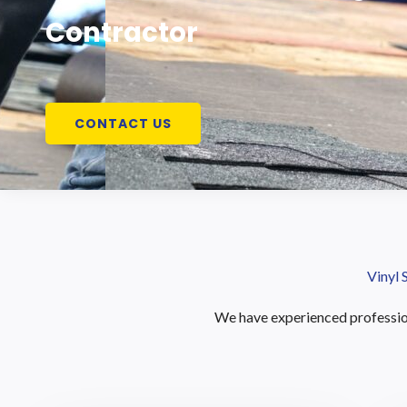
Contractor
CONTACT US
Vinyl 
We have experienced profession