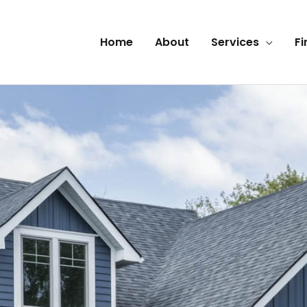
Home
About
Services
Fi