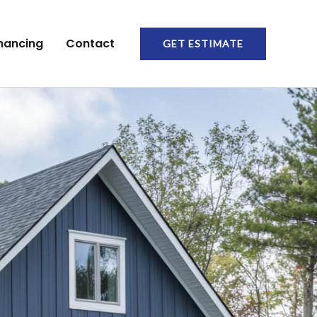
nancing
Contact
GET ESTIMATE