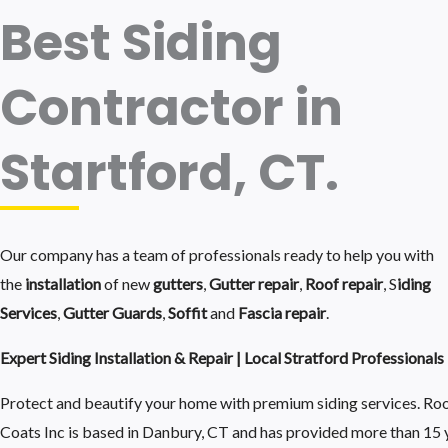
Best Siding
Contractor in
Startford, CT.
Our company has a team of professionals ready to help you with
the
installation
of new
gutters
,
Gutter repair
,
Roof repair
, S
iding
Services
,
Gutter Guards
,
Soffit
and
Fascia repair
.
Expert Siding Installation & Repair | Local Stratford Professionals
Protect and beautify your home with premium siding services. Ro
Coats Inc is based in Danbury, CT and has provided more than 15 y