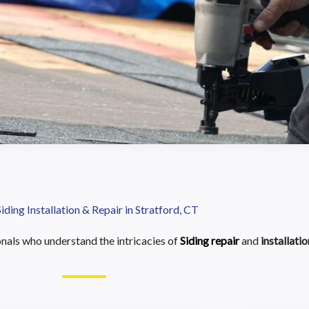
Siding Installation & Repair in Stratford, CT
als who understand the intricacies of
Siding repair
and
installatio