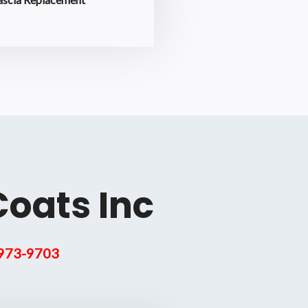
Coats Inc
 973-9703