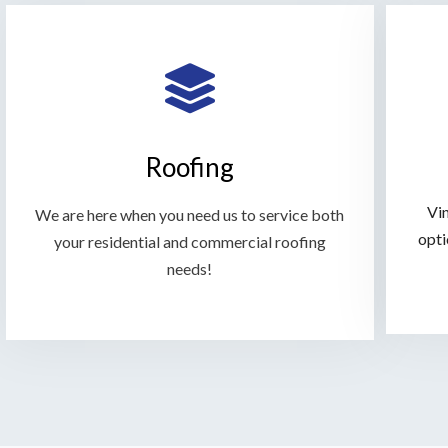
Roofing
Vin
We are here when you need us to service both
opti
your residential and commercial roofing
needs!