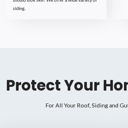
siding.
Protect Your Ho
For All Your Roof, Siding and Gu