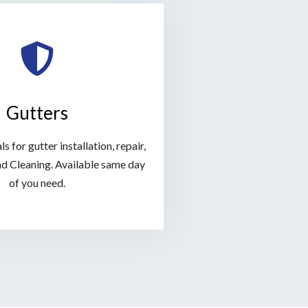
Gutters
s for gutter installation, repair,
d Cleaning. Available same day
of you need.