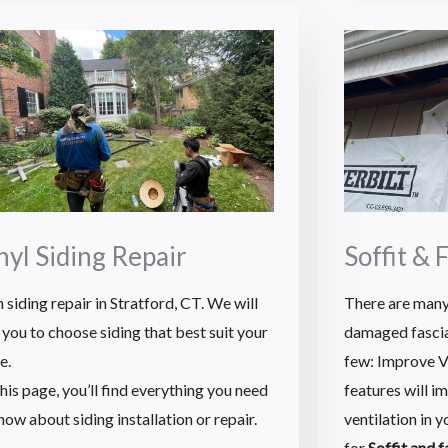
nyl Siding Repair
Soffit & 
 siding repair in Stratford, CT. We will
There are many
 you to choose siding that best suit your
damaged fascia 
e.
few: Improve Ve
his page, you’ll find everything you need
features will i
now about siding installation or repair.
ventilation in 
for
Soffit and 