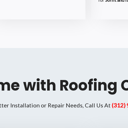
me with Roofing 
tter Installation or Repair Needs, Call Us At
(312)