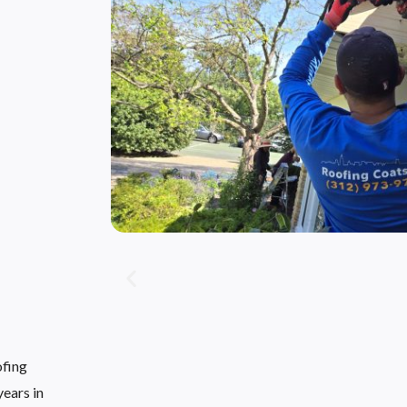
ofing
ears in