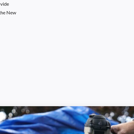
ovide
o the New