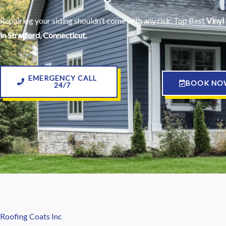
Repairing your siding shouldn’t come with any risk. Top Best
Vinyl 
in Stratford, Connecticut.
EMERGENCY CALL
BOOK NO
24/7
Roofing Coats Inc