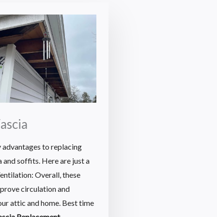
Fascia
 advantages to replacing
and soffits. Here are just a
ntilation: Overall, these
mprove circulation and
your attic and home. Best time
fascia Replacement