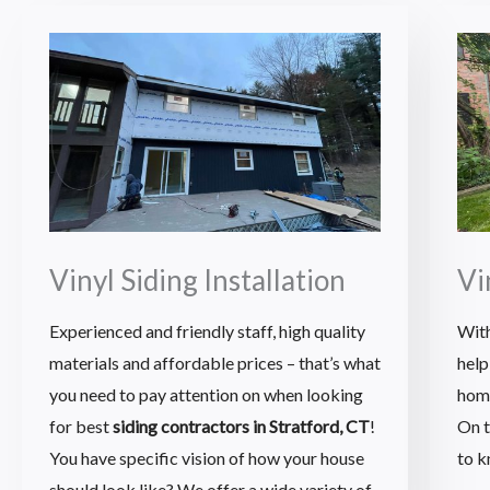
Vinyl Siding Installation
Vi
Experienced and friendly staff, high quality
With
materials and affordable prices – that’s what
help
you need to pay attention on when looking
hom
for best
siding contractors in Stratford, CT
!
On t
You have specific vision of how your house
to k
should look like? We offer a wide variety of