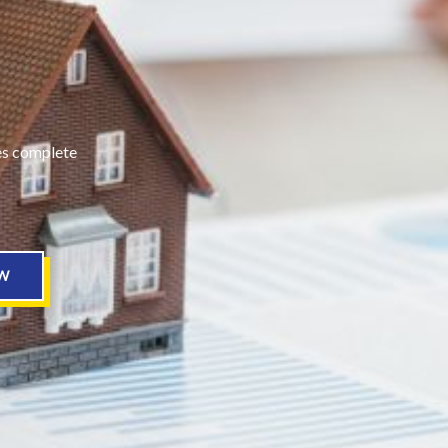
des complete
W