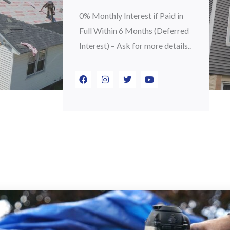
0% Monthly Interest if Paid in
Full Within 6 Months (Deferred
Interest) – Ask for more details..
F
I
T
Y
a
n
w
o
c
s
i
u
e
t
t
t
b
a
t
u
o
g
e
b
o
r
r
e
k
a
m