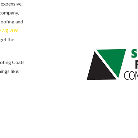
 expensive.
 company,
 roofing and
773) 709-
 get the
oofing Coats
ings like: