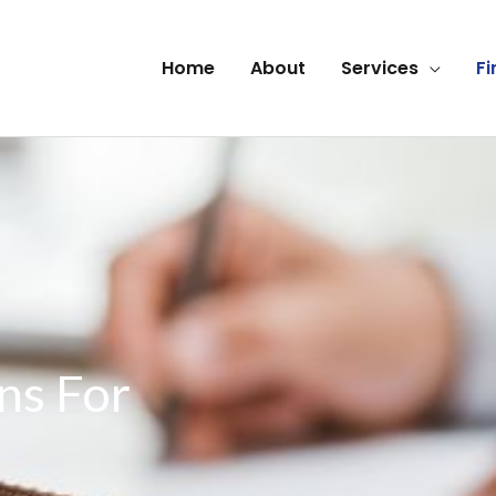
Home
About
Services
Fi
ns For