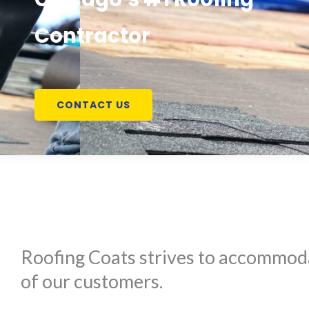
Contractor
CONTACT US
Roofing Coats strives to accommoda
of our customers.