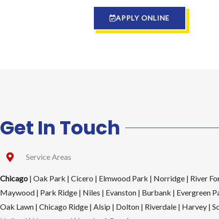
APPLY ONLINE
Get In Touch
Service Areas
Chicago
| Oak Park | Cicero | Elmwood Park | Norridge | River For
Maywood | Park Ridge | Niles | Evanston | Burbank | Evergreen Pa
Oak Lawn | Chicago Ridge | Alsip | Dolton | Riverdale | Harvey | S