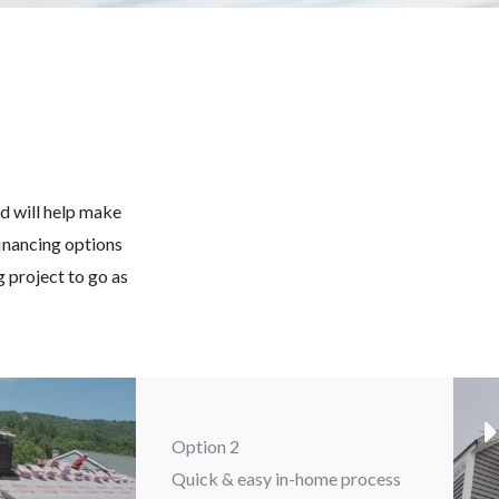
d will help make
financing options
 project to go as
Option 2
Quick & easy in-home process