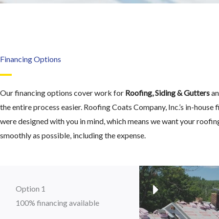
Financing Options
Our financing options cover work for
Roofing, Siding & Gutters
an
the entire process easier. Roofing Coats Company, Inc.’s in-house 
were designed with you in mind, which means we want your roofing
smoothly as possible, including the expense.
Option 1
100% financing available