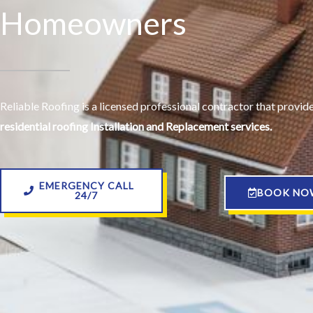
Homeowners
Reliable Roofing is a licensed professional contractor that provi
residential roofing Installation and Replacement services.
EMERGENCY CALL
BOOK NO
24/7