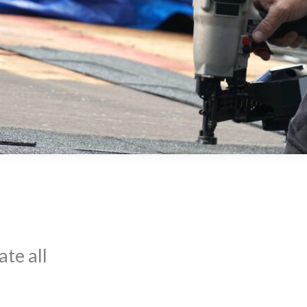
te all