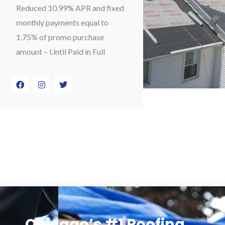
Reduced 10.99% APR and fixed
monthly payments equal to
1.75% of promo purchase
amount – Until Paid in Full
F
I
T
a
n
w
c
s
i
e
t
t
b
a
t
o
g
e
o
r
r
k
a
m
Chicago’s #1 Roofing