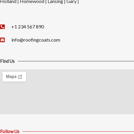
Holland | Homewood | Lansing | Gary |
+1 234 567 890​
info@roofingcoats.com
Find Us
Follow Us