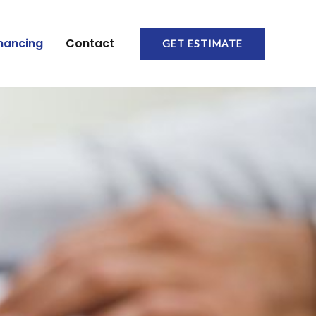
nancing
Contact
GET ESTIMATE