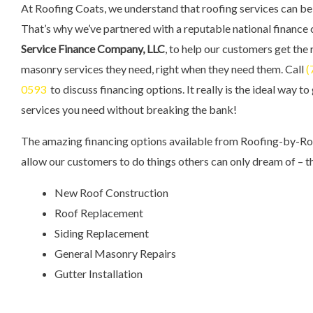
At Roofing Coats, we understand that roofing services can be
That’s why we’ve partnered with a reputable national finance
Service Finance Company, LLC
, to help our customers get the
masonry services they need, right when they need them. Call
(
0593
to discuss financing options. It really is the ideal way to
services you need without breaking the bank!
The amazing financing options available from Roofing-by-R
allow our customers to do things others can only dream of – th
New Roof Construction
Roof Replacement
Siding Replacement
General Masonry Repairs
Gutter Installation