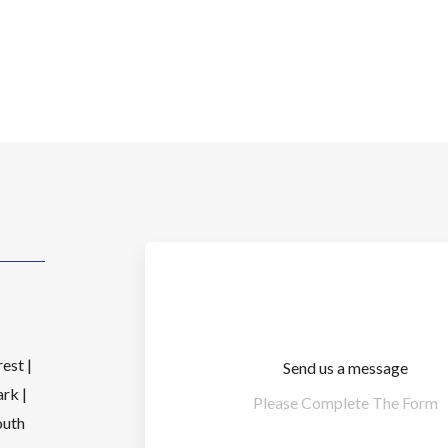
est |
Send us a message
rk |
Please Complete The Form
outh